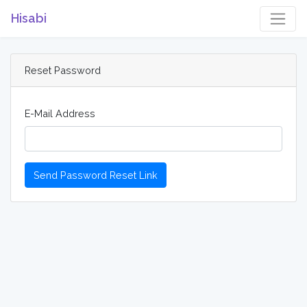
Hisabi
Reset Password
E-Mail Address
Send Password Reset Link